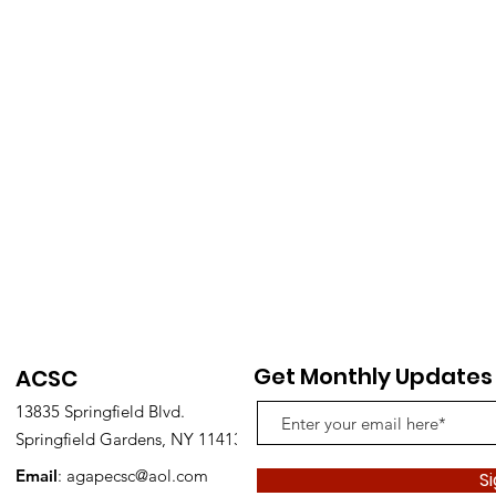
Get Monthly Updates
ACSC
13835 Springfield Blvd.
Springfield Gardens, NY 11413
Email
:
agapecsc@aol.com
S