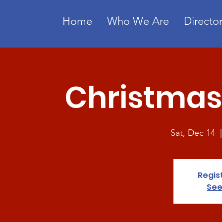
Home
Who We Are
Director
Christmas 
Sat, Dec 14
  
Regis
See