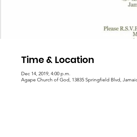
Time & Location
Dec 14, 2019, 4:00 p.m.
Agape Church of God, 13835 Springfield Blvd, Jamai