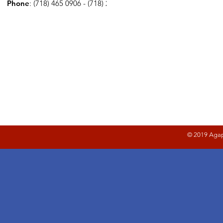
Phone
: (718) 465 0906 - (718) 278 2221
© 2019 Agap