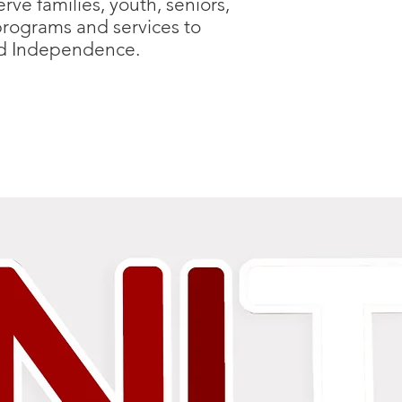
ve families, youth, seniors,
programs and services to
and Independence.