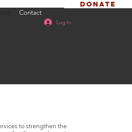
Donate
ate
Contact
Log In
ervices to strengthen the