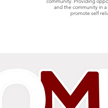
community. Providing opport
and the community in a 
promote self rel