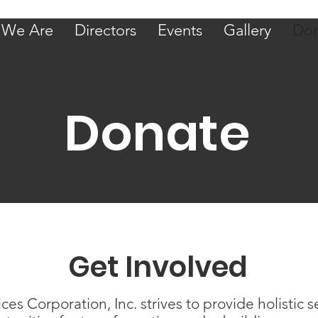
We Are
Directors
Events
Gallery
Don
Donate
Get Involved
 Corporation, Inc. strives to provide holistic s