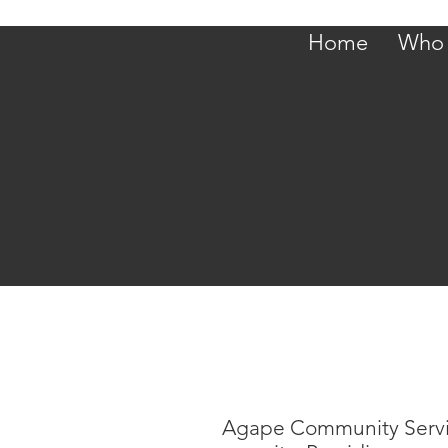
Home
Who 
Agape Community Services