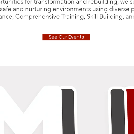
unities for transformation and rebuilding, we ser
safe and nurturing environments using diverse 
iance, Comprehensive Training, Skill Building, 
See Our Events