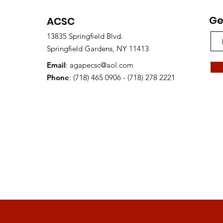
Ge
ACSC
13835 Springfield Blvd.
Springfield Gardens, NY 11413
Email
:
agapecsc@aol.com
Phone
: (718) 465 0906 - (718) 278 2221