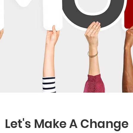
Let's Make A Change