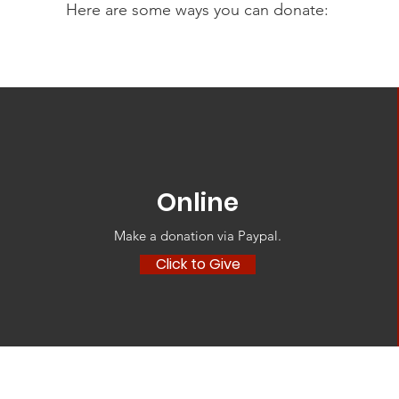
Here are some ways you can donate:
Online
Make a donation via Paypal‏.
Click to Give