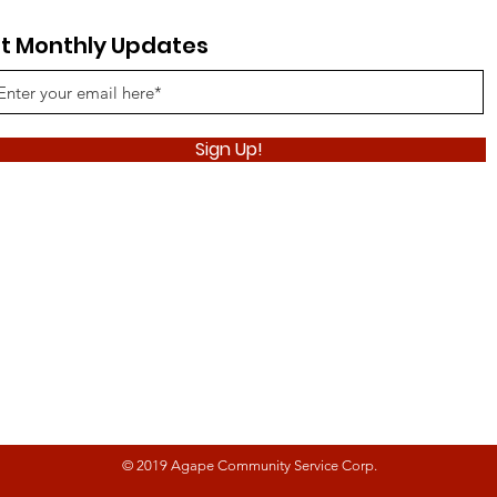
t Monthly Updates
Sign Up!
© 2019 Agape Community Service Corp.