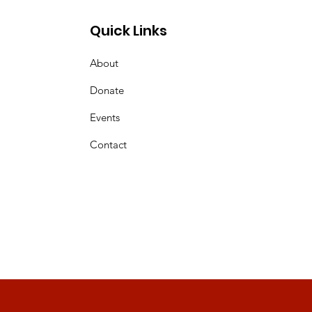
Quick Links
About
Donate
Events
Contact