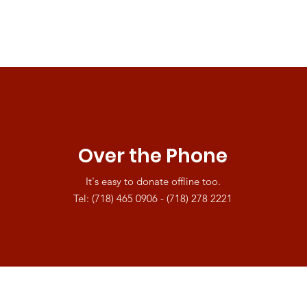
Over the Phone
It's easy to donate offline too.
Tel: (718) 465 0906 - (718) 278 2221