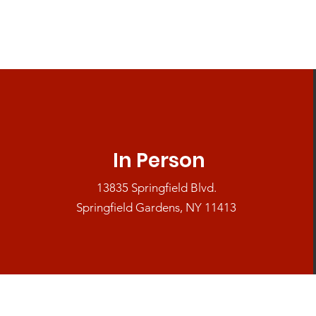
In Person
13835 Springfield Blvd.
Springfield Gardens, NY 11413