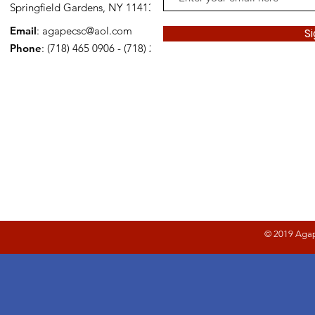
Springfield Gardens, NY 11413
Email
:
agapecsc@aol.com
S
Phone
: (718) 465 0906 - (718) 278 2221
© 2019 Agap