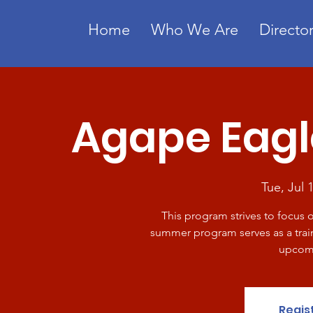
Home
Who We Are
Director
Agape Eag
Tue, Jul 
This program strives to focus 
summer program serves as a train
upcomi
Regis