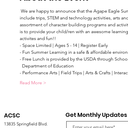
 We are happy to announce that the Agape Eagle Summ
include trips, STEM and technology activities, arts and c
assortment of character building programs and activitie
is to provide your child/ren with an awesome learning 
activites and fun!!
- Space Limited | Ages 5 - 14 | Register Early
- Fun Summer Learning in a safe & affordable enviro
- Free Lunch is provided by the USDA through School
  Department of Education
- Performance Arts | Field Trips | Arts & Crafts | Inter
Read More >
Get Monthly Updates
ACSC
13835 Springfield Blvd.