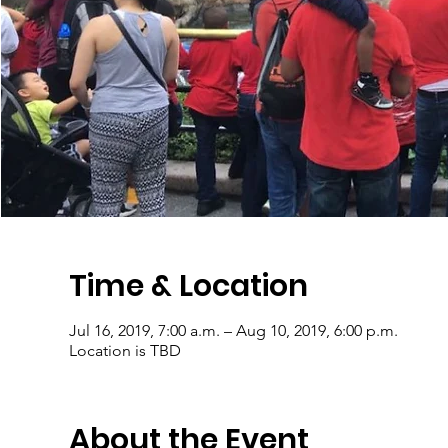
Time & Location
Jul 16, 2019, 7:00 a.m. – Aug 10, 2019, 6:00 p.m.
Location is TBD
About the Event